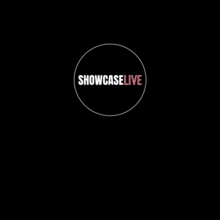
ShowcaseLIVE