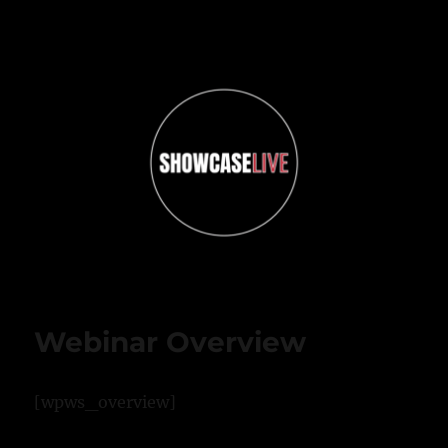
ShowcaseLIVE
Webinar Overview
[wpws_overview]