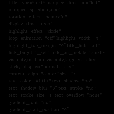
title_type=”text” marquee_direction=”left”
marquee_speed=”15000″
rotation_effect=”bounceIn”
display_time=”1200″
highlight_effect=”circle”
loop_animation=”off” highlight_width=”9″
highlight_top_margin=”0″ title_link=”off”
link_target=”_self” hide_on_mobile=”small-
visibility,medium-visibility,large-visibility”
sticky_display=”normal,sticky”
content_align=”center” size=”2″
text_color=”#ffffff” text_shadow=”no”
text_shadow_blur=”0″ text_stroke=”no”
text_stroke_size=”1″ text_overflow=”none”
gradient_font=”no”
gradient_start_position=”0″