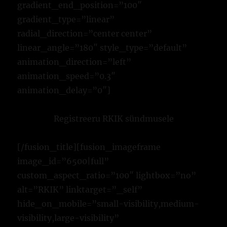
gradient_end_position=”100″
gradient_type=”linear”
radial_direction=”center center”
linear_angle=”180″ style_type=”default”
animation_direction=”left”
animation_speed=”0.3″
animation_delay=”0″]
Registreeru RKIK sündmusele
[/fusion_title][fusion_imageframe
image_id=”6500|full”
custom_aspect_ratio=”100″ lightbox=”no”
alt=”RKIK” linktarget=”_self”
hide_on_mobile=”small-visibility,medium-
visibility,large-visibility”