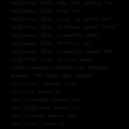
background_slider_skip_lazy_loading=”no”
background_slider_loop=”yes”
background_slider_pause_on_hover=”no”
background_slider_slideshow_speed=”5000″
background_slider_animation=”fade”
background_slider_direction=”up”
background_slider_animation_speed=”800″
sticky=”off” sticky_devices=”small-
visibility,medium-visibility,large-visibility”
absolute=”off” filter_type=”regular”
filter_hover_element=”self”
filter_hue_hover=”0″
filter_saturation_hover=”100″
filter_brightness_hover=”100″
filter_contrast_hover=”100″
filter_invert_hover=”0″