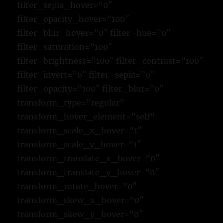
filter_sepia_hover=”0″
filter_opacity_hover=”100″
filter_blur_hover=”0″ filter_hue=”0″
filter_saturation=”100″
filter_brightness=”100″ filter_contrast=”100″
filter_invert=”0″ filter_sepia=”0″
filter_opacity=”100″ filter_blur=”0″
transform_type=”regular”
transform_hover_element=”self”
transform_scale_x_hover=”1″
transform_scale_y_hover=”1″
transform_translate_x_hover=”0″
transform_translate_y_hover=”0″
transform_rotate_hover=”0″
transform_skew_x_hover=”0″
transform_skew_y_hover=”0″