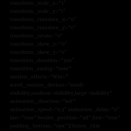
transform_scale_x=”1″
transform_scale_y=”1″
transform_translate_x=”0″
transform_translate_y=”0″
transform_rotate=”0″
transform_skew_x=”0″
transform_skew_y=”0″
transition_duration=”300″
transition_easing=”ease”
motion_effects=”W10=”
scroll_motion_devices=”small-
visibility,medium-visibility,large-visibility”
animation_direction=”left”
animation_speed=”0.3″ animation_delay=”0″
last=”true” border_position=”all” first=”true”
padding_bottom=”0px”][fusion_title