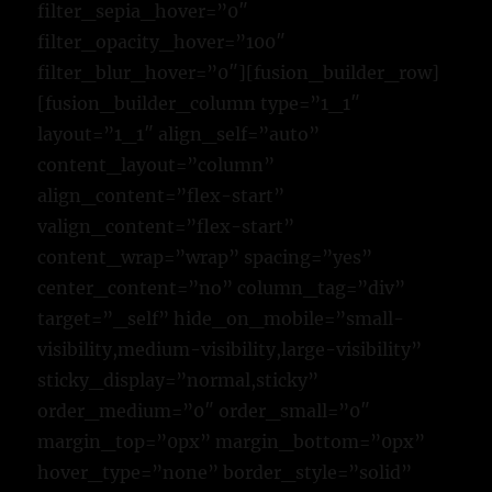
filter_sepia_hover=”0″
filter_opacity_hover=”100″
filter_blur_hover=”0″][fusion_builder_row]
[fusion_builder_column type=”1_1″
layout=”1_1″ align_self=”auto”
content_layout=”column”
align_content=”flex-start”
valign_content=”flex-start”
content_wrap=”wrap” spacing=”yes”
center_content=”no” column_tag=”div”
target=”_self” hide_on_mobile=”small-
visibility,medium-visibility,large-visibility”
sticky_display=”normal,sticky”
order_medium=”0″ order_small=”0″
margin_top=”0px” margin_bottom=”0px”
hover_type=”none” border_style=”solid”