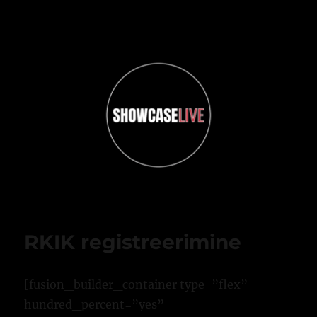
ShowcaseLIVE
RKIK registreerimine
[fusion_builder_container type=”flex”
hundred_percent=”yes”