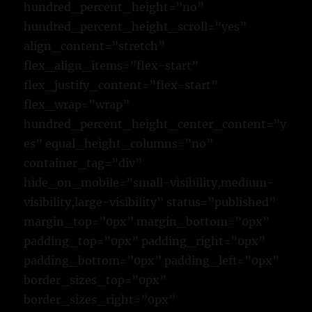
hundred_percent_height=”no”
hundred_percent_height_scroll=”yes”
align_content=”stretch”
flex_align_items=”flex-start”
flex_justify_content=”flex-start”
flex_wrap=”wrap”
hundred_percent_height_center_content=”y
es” equal_height_columns=”no”
container_tag=”div”
hide_on_mobile=”small-visibility,medium-
visibility,large-visibility” status=”published”
margin_top=”0px” margin_bottom=”0px”
padding_top=”0px” padding_right=”0px”
padding_bottom=”0px” padding_left=”0px”
border_sizes_top=”0px”
border_sizes_right=”0px”