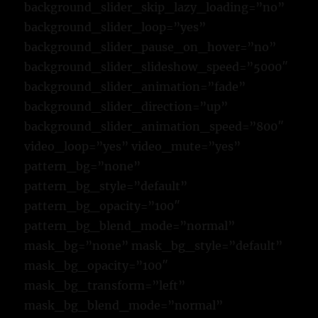
background_slider_skip_lazy_loading=”no”
background_slider_loop=”yes”
background_slider_pause_on_hover=”no”
background_slider_slideshow_speed=”5000″
background_slider_animation=”fade”
background_slider_direction=”up”
background_slider_animation_speed=”800″
video_loop=”yes” video_mute=”yes”
pattern_bg=”none”
pattern_bg_style=”default”
pattern_bg_opacity=”100″
pattern_bg_blend_mode=”normal”
mask_bg=”none” mask_bg_style=”default”
mask_bg_opacity=”100″
mask_bg_transform=”left”
mask_bg_blend_mode=”normal”