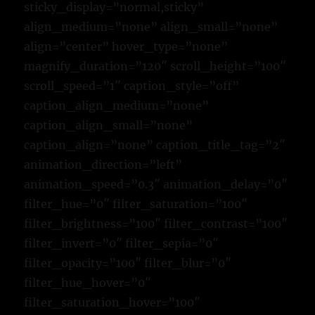
sticky_display=”normal,sticky”
align_medium=”none” align_small=”none”
align=”center” hover_type=”none”
magnify_duration=”120″ scroll_height=”100″
scroll_speed=”1″ caption_style=”off”
caption_align_medium=”none”
caption_align_small=”none”
caption_align=”none” caption_title_tag=”2″
animation_direction=”left”
animation_speed=”0.3″ animation_delay=”0″
filter_hue=”0″ filter_saturation=”100″
filter_brightness=”100″ filter_contrast=”100″
filter_invert=”0″ filter_sepia=”0″
filter_opacity=”100″ filter_blur=”0″
filter_hue_hover=”0″
filter_saturation_hover=”100″