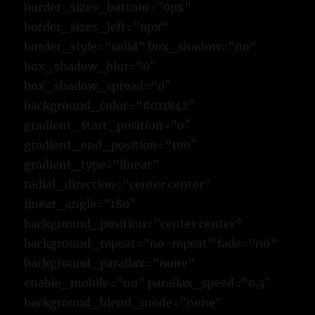
border_sizes_bottom=”0px”
border_sizes_left=”0px”
border_style=”solid” box_shadow=”no”
box_shadow_blur=”0″
box_shadow_spread=”0″
background_color=”#011842″
gradient_start_position=”0″
gradient_end_position=”100″
gradient_type=”linear”
radial_direction=”center center”
linear_angle=”180″
background_position=”center center”
background_repeat=”no-repeat” fade=”no”
background_parallax=”none”
enable_mobile=”no” parallax_speed=”0.3″
background_blend_mode=”none”