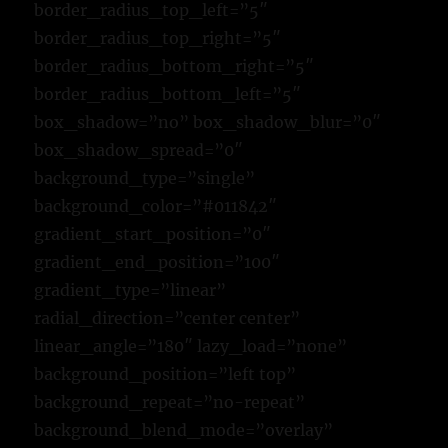
border_radius_top_left=”5″
border_radius_top_right=”5″
border_radius_bottom_right=”5″
border_radius_bottom_left=”5″
box_shadow=”no” box_shadow_blur=”0″
box_shadow_spread=”0″
background_type=”single”
background_color=”#011842″
gradient_start_position=”0″
gradient_end_position=”100″
gradient_type=”linear”
radial_direction=”center center”
linear_angle=”180″ lazy_load=”none”
background_position=”left top”
background_repeat=”no-repeat”
background_blend_mode=”overlay”