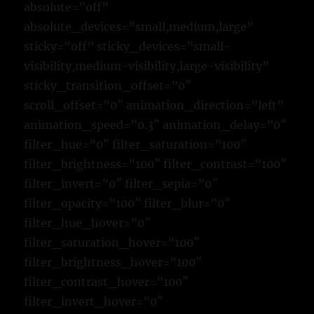
absolute=”off”
absolute_devices=”small,medium,large”
sticky=”off” sticky_devices=”small-
visibility,medium-visibility,large-visibility”
sticky_transition_offset=”0″
scroll_offset=”0″ animation_direction=”left”
animation_speed=”0.3″ animation_delay=”0″
filter_hue=”0″ filter_saturation=”100″
filter_brightness=”100″ filter_contrast=”100″
filter_invert=”0″ filter_sepia=”0″
filter_opacity=”100″ filter_blur=”0″
filter_hue_hover=”0″
filter_saturation_hover=”100″
filter_brightness_hover=”100″
filter_contrast_hover=”100″
filter_invert_hover=”0″