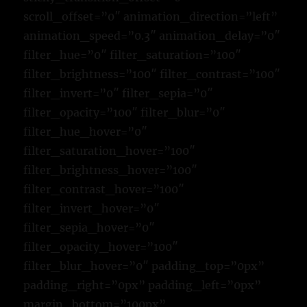
scroll_offset=”0″ animation_direction=”left”
animation_speed=”0.3″ animation_delay=”0″
filter_hue=”0″ filter_saturation=”100″
filter_brightness=”100″ filter_contrast=”100″
filter_invert=”0″ filter_sepia=”0″
filter_opacity=”100″ filter_blur=”0″
filter_hue_hover=”0″
filter_saturation_hover=”100″
filter_brightness_hover=”100″
filter_contrast_hover=”100″
filter_invert_hover=”0″
filter_sepia_hover=”0″
filter_opacity_hover=”100″
filter_blur_hover=”0″ padding_top=”0px”
padding_right=”0px” padding_left=”0px”
margin_bottom=”100px”