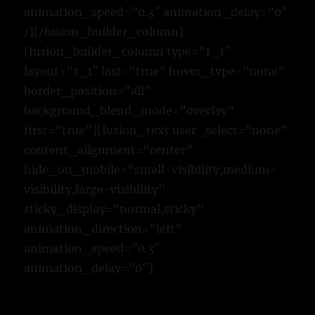
animation_speed=”0.3″ animation_delay=”0″
/][/fusion_builder_column]
[fusion_builder_column type=”1_1″
layout=”1_1″ last=”true” hover_type=”none”
border_position=”all”
background_blend_mode=”overlay”
first=”true”][fusion_text user_select=”none”
content_alignment=”center”
hide_on_mobile=”small-visibility,medium-
visibility,large-visibility”
sticky_display=”normal,sticky”
animation_direction=”left”
animation_speed=”0.3″
animation_delay=”0″]