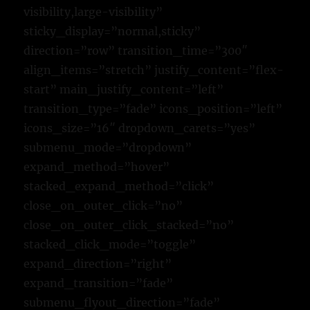
visibility,large-visibility”
sticky_display=”normal,sticky”
direction=”row” transition_time=”300″
align_items=”stretch” justify_content=”flex-
start” main_justify_content=”left”
transition_type=”fade” icons_position=”left”
icons_size=”16″ dropdown_carets=”yes”
submenu_mode=”dropdown”
expand_method=”hover”
stacked_expand_method=”click”
close_on_outer_click=”no”
close_on_outer_click_stacked=”no”
stacked_click_mode=”toggle”
expand_direction=”right”
expand_transition=”fade”
submenu_flyout_direction=”fade”