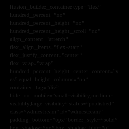
[fusion_builder_container type=”flex”
hundred_percent=”no”
hundred_percent_height=”no”
hundred_percent_height_scroll=”no”
align_content=”stretch”
flex_align_items=”flex-start”
flex_justify_content=”center”
flex_wrap=”wrap”
hundred_percent_height_center_content=”y
es” equal_height_columns=”no”
container_tag=”div”
hide_on_mobile=”small-visibility,medium-
visibility,large-visibility” status=”published”
class=”wdmcstream” id=”wdmcstream”
padding_bottom=”0px” border_style=”solid”
box_shadow=”no” box_shadow_blur=”0″