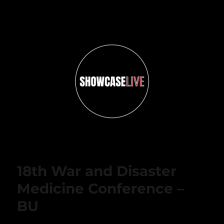
ShowcaseLIVE
18th War and Disaster
Medicine Conference –
BU