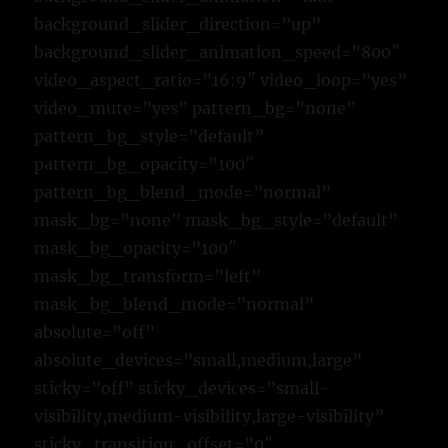
background_slider_direction=”up”
background_slider_animation_speed=”800″
video_aspect_ratio=”16:9″ video_loop=”yes”
video_mute=”yes” pattern_bg=”none”
pattern_bg_style=”default”
pattern_bg_opacity=”100″
pattern_bg_blend_mode=”normal”
mask_bg=”none” mask_bg_style=”default”
mask_bg_opacity=”100″
mask_bg_transform=”left”
mask_bg_blend_mode=”normal”
absolute=”off”
absolute_devices=”small,medium,large”
sticky=”off” sticky_devices=”small-
visibility,medium-visibility,large-visibility”
sticky_transition_offset=”0″