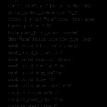
margin_top=”40px”][fusion_builder_row]
[fusion_builder_column type=”1_1″
layout=”1_1″ last=”true” hover_type=”none”
border_position=”all”
background_blend_mode=”overlay”
first=”true”][fusion_title title_type=”text”
scroll_reveal_effect=”color_change”
scroll_reveal_basis=”chars”
scroll_reveal_behavior=”always”
scroll_reveal_duration=”500″
scroll_reveal_stagger=”200″
scroll_reveal_delay=”0″
scroll_reveal_above_fold=”yes”
marquee_direction=”left”
marquee_mask_edges=”no”
marquee_speed=”15000″