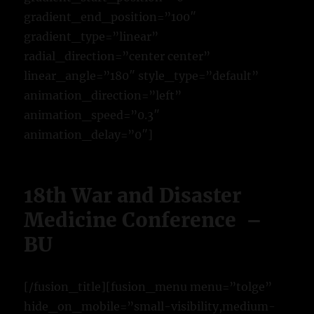
gradient_end_position=”100″
gradient_type=”linear”
radial_direction=”center center”
linear_angle=”180″ style_type=”default”
animation_direction=”left”
animation_speed=”0.3″
animation_delay=”0″]
18th War and Disaster
Medicine Conference –
BU
[/fusion_title][fusion_menu menu=”tolge”
hide_on_mobile=”small-visibility,medium-