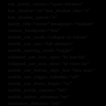
sub_justify_content=”space-between”
box_shadow=”no” box_shadow_blur=”0″
box_shadow_spread=”0″
justify_title=”center” breakpoint=”medium”
custom_breakpoint=”800″
mobile_nav_mode=”collapse-to-button”
mobile_nav_size=”full-absolute”
mobile_opening_mode=”toggle”
collapsed_nav_icon_open=”fa-bars fas”
collapsed_nav_icon_close=”fa-times fas”
mobile_nav_button_align_hor=”flex-start”
mobile_nav_trigger_fullwidth=”off”
mobile_nav_items_height=”65″
mobile_justify_content=”left”
mobile_indent_submenu=”on”
animation_direction=”left”