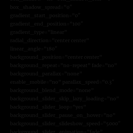
box_shadow_spread=”0″
gradient_start_position=”0″
gradient_end_position=”100″
gradient_type=”linear”
radial_direction=”center center”
linear_angle=”180″
background_position=”center center”
background_repeat=”no-repeat” fade=”no”
background_parallax=”none”
enable_mobile=”no” parallax_speed=”0.3″
background_blend_mode=”none”
background_slider_skip_lazy_loading=”no”
background_slider_loop=”yes”
background_slider_pause_on_hover=”no”
background_slider_slideshow_speed=”5000″
background_slider_animation=”fade”