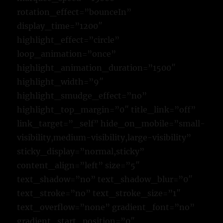
rotation_effect=”bounceIn”
display_time=”1200″
highlight_effect=”circle”
loop_animation=”once”
highlight_animation_duration=”1500″
highlight_width=”9″
highlight_smudge_effect=”no”
highlight_top_margin=”0″ title_link=”off”
link_target=”_self” hide_on_mobile=”small-
visibility,medium-visibility,large-visibility”
sticky_display=”normal,sticky”
content_align=”left” size=”5″
text_shadow=”no” text_shadow_blur=”0″
text_stroke=”no” text_stroke_size=”1″
text_overflow=”none” gradient_font=”no”
gradient_start_position=”0″