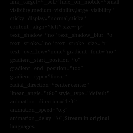
link_target=”_self” hide_on_mobile=”small-
visibility,medium-visibility,large-visibility”
sticky_display=”normal,sticky”
content_align=”left” size=”p”
text_shadow=”no” text_shadow_blur=”0″
text_stroke=”no” text_stroke_size=”1″
text_overflow=”none” gradient_font=”no”
gradient_start_position=”0″
gradient_end_position=”100″
gradient_type=”linear”
radial_direction=”center center”
linear_angle=”180″ style_type=”default”
animation_direction=”left”
animation_speed=”0.3″
animation_delay=”0″]
Stream in original
languages.