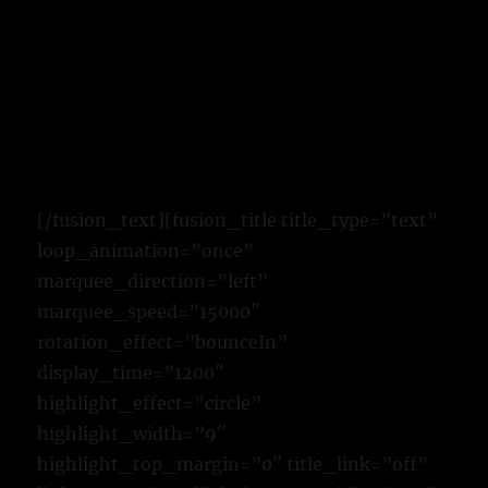
[/fusion_text][fusion_title title_type=”text”
loop_animation=”once”
marquee_direction=”left”
marquee_speed=”15000″
rotation_effect=”bounceIn”
display_time=”1200″
highlight_effect=”circle”
highlight_width=”9″
highlight_top_margin=”0″ title_link=”off”