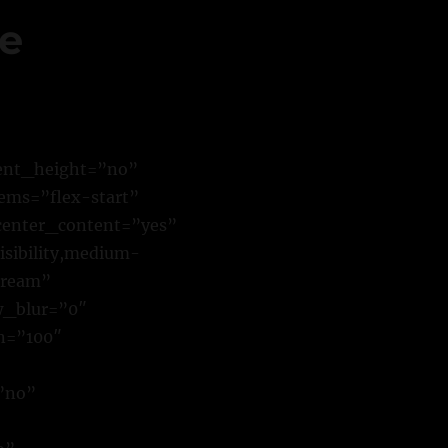
ne
cent_height=”no”
ems=”flex-start”
center_content=”yes”
sibility,medium-
stream”
w_blur=”0″
n=”100″
”no”