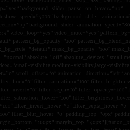
e=”none” background_slider_skip_lazy_loading=”n
op=”yes” background_slider_pause_on_hover=”no”
ideshow_speed=”5000″ background_slider_animation=
rection=”up” background_slider_animation_speed=”8
16:9″ video_loop=”yes” video_mute=”yes” pattern_bg
fault” pattern_bg_opacity=”100″ pattern_bg_blend_
bg_style=”default” mask_bg_opacity=”100″ mask_b
normal” absolute=”off” absolute_devices=”small,me
ices=”small-visibility,medium-visibility,large-visibility
et=”0″ scroll_offset=”0″ animation_direction=”left” 
lter_hue=”0″ filter_saturation=”100″ filter_brightne
ilter_invert=”0″ filter_sepia=”0″ filter_opacity=”100″ 
filter_saturation_hover=”100″ filter_brightness_hove
”100″ filter_invert_hover=”0″ filter_sepia_hover=”0″
”100″ filter_blur_hover=”0″ padding_top=”0px” padd
argin_bottom=”100px” margin_top=”40px”][fusion_b