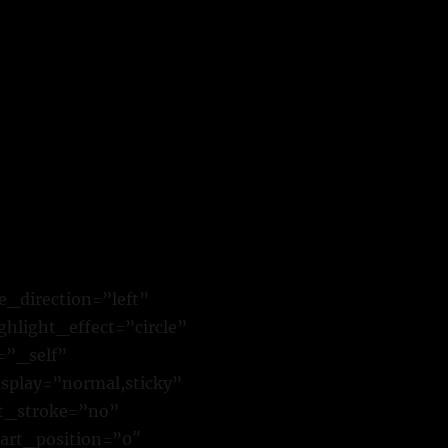
e_direction=”left”
hlight_effect=”circle”
=”_self”
isplay=”normal,sticky”
xt_stroke=”no”
art_position=”0″