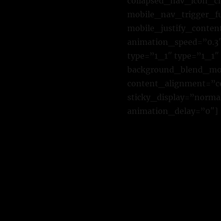
collapsed_nav_icon_cl
mobile_nav_trigger_f
mobile_justify_conten
animation_speed=”0.3″
type=”1_1″ type=”1_1″
background_blend_mode
content_alignment=”cen
sticky_display=”normal
animation_delay=”0″]