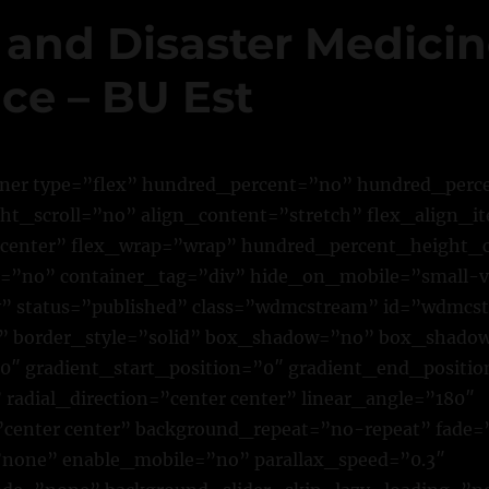
 and Disaster Medici
ce – BU Est
iner type=”flex” hundred_percent=”no” hundred_per
t_scroll=”no” align_content=”stretch” flex_align_it
”center” flex_wrap=”wrap” hundred_percent_height_
”no” container_tag=”div” hide_on_mobile=”small-vi
ility” status=”published” class=”wdmcstream” id=”wdmc
 border_style=”solid” box_shadow=”no” box_shado
″ gradient_start_position=”0″ gradient_end_positio
 radial_direction=”center center” linear_angle=”180″
center center” background_repeat=”no-repeat” fade=
none” enable_mobile=”no” parallax_speed=”0.3″