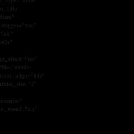
ver_type=”none”
n_title
chars”
_stagger=”200″
”left”
ceIn”
ge_effect=”no”
bile=”small-
ontent_align=”left”
troke_size=”1″
r center”
ion_speed=”0.3″