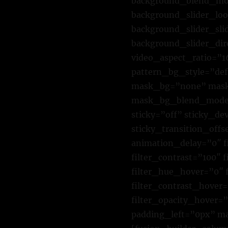
background_blend_mod
background_slider_lo
background_slider_sl
background_slider_di
video_aspect_ratio=”
pattern_bg_style=”de
mask_bg=”none” mask_
mask_bg_blend_mode=”
sticky=”off” sticky_dev
sticky_transition_offs
animation_delay=”0″ fi
filter_contrast=”100″ f
filter_hue_hover=”0″ 
filter_contrast_hover=
filter_opacity_hover=
padding_left=”0px” m