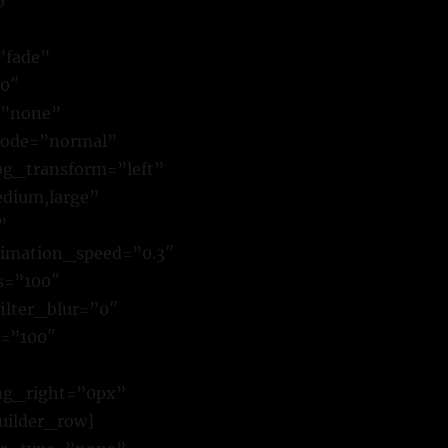
o”
”fade”
00″
=”none”
mode=”normal”
g_transform=”left”
dium,large”
”
animation_speed=”0.3″
ss=”100″
filter_blur=”0″
r=”100″
ing_right=”0px”
uilder_row]