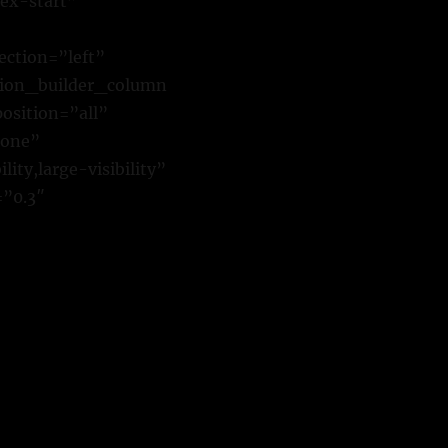
ex-start”
ction=”left”
sion_builder_column
osition=”all”
none”
ty,large-visibility”
=”0.3″