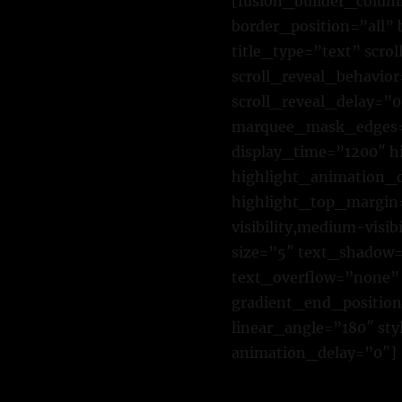
[fusion_builder_colum
border_position=”all”
title_type=”text” scro
scroll_reveal_behavior
scroll_reveal_delay=”0
marquee_mask_edges=”
display_time=”1200″ h
highlight_animation_
highlight_top_margin=
visibility,medium-visib
size=”5″ text_shadow=
text_overflow=”none” 
gradient_end_position=
linear_angle=”180″ st
animation_delay=”0″]