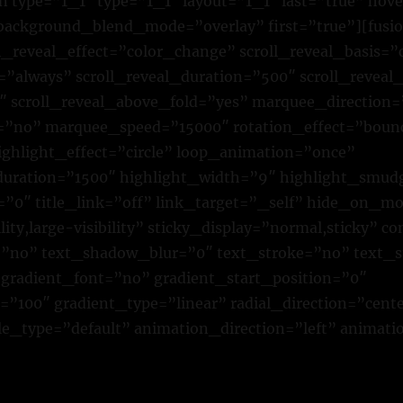
n type=”1_1″ type=”1_1″ layout=”1_1″ last=”true” ho
 background_blend_mode=”overlay” first=”true”][fusio
ll_reveal_effect=”color_change” scroll_reveal_basis=”
=”always” scroll_reveal_duration=”500″ scroll_reveal
″ scroll_reveal_above_fold=”yes” marquee_direction=
no” marquee_speed=”15000″ rotation_effect=”boun
ighlight_effect=”circle” loop_animation=”once”
duration=”1500″ highlight_width=”9″ highlight_smud
”0″ title_link=”off” link_target=”_self” hide_on_mo
ility,large-visibility” sticky_display=”normal,sticky” c
”no” text_shadow_blur=”0″ text_stroke=”no” text_s
gradient_font=”no” gradient_start_position=”0″
”100″ gradient_type=”linear” radial_direction=”cente
yle_type=”default” animation_direction=”left” animat