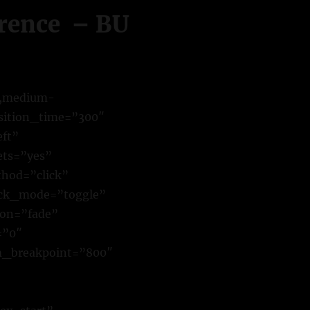
erence – BU
y,medium-
ansition_time=”300″
eft”
ets=”yes”
hod=”click”
ick_mode=”toggle”
ion=”fade”
=”0″
m_breakpoint=”800″