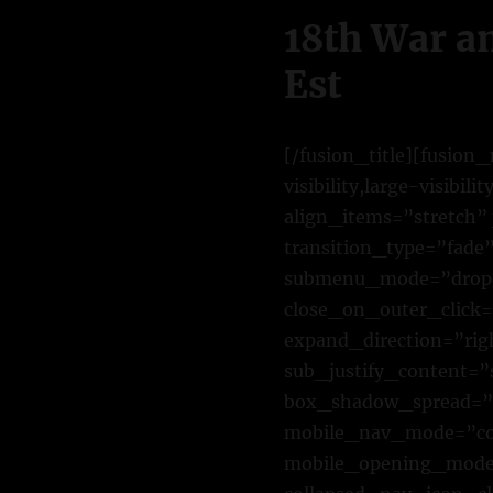
18th War a
Est
[/fusion_title][fusio
visibility,large-visibi
align_items=”stretch” 
transition_type=”fade
submenu_mode=”dropd
close_on_outer_click
expand_direction=”rig
sub_justify_content=
box_shadow_spread=”0
mobile_nav_mode=”col
mobile_opening_mode=