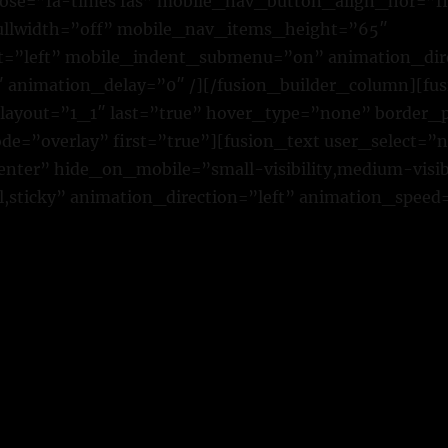
ose=”fa-times fas” mobile_nav_button_align_hor=”fl
ullwidth=”off” mobile_nav_items_height=”65″
t=”left” mobile_indent_submenu=”on” animation_dire
 animation_delay=”0″ /][/fusion_builder_column][fu
 layout=”1_1″ last=”true” hover_type=”none” border_p
=”overlay” first=”true”][fusion_text user_select=”
ter” hide_on_mobile=”small-visibility,medium-visibili
,sticky” animation_direction=”left” animation_speed