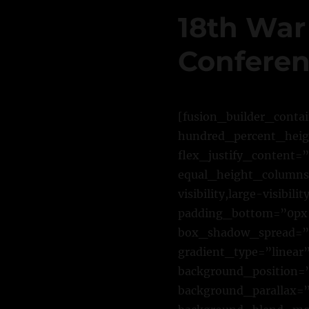
18th War
Conferen
[fusion_builder_conta
hundred_percent_heigh
flex_justify_content=
equal_height_columns=
visibility,large-visib
padding_bottom=”0px”
box_shadow_spread=”0
gradient_type=”linear”
background_position=”
background_parallax=”