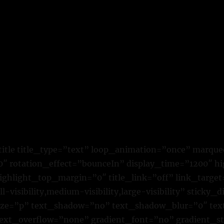
title title_type=”text” loop_animation=”once” marque
 rotation_effect=”bounceIn” display_time=”1200″ hig
ighlight_top_margin=”0″ title_link=”off” link_target
visibility,medium-visibility,large-visibility” sticky_d
size=”p” text_shadow=”no” text_shadow_blur=”0″ te
text_overflow=”none” gradient_font=”no” gradient_st