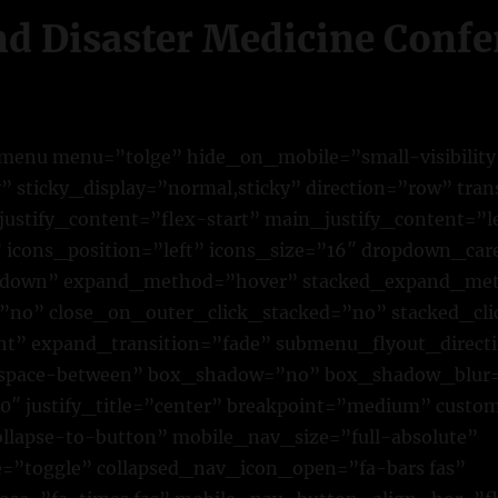
nd Disaster Medicine Conf
n_menu menu=”tolge” hide_on_mobile=”small-visibilit
lity” sticky_display=”normal,sticky” direction=”row” tr
justify_content=”flex-start” main_justify_content=”l
” icons_position=”left” icons_size=”16″ dropdown_car
own” expand_method=”hover” stacked_expand_met
=”no” close_on_outer_click_stacked=”no” stacked_cl
ht” expand_transition=”fade” submenu_flyout_direct
”space-between” box_shadow=”no” box_shadow_blur
″ justify_title=”center” breakpoint=”medium” custo
lapse-to-button” mobile_nav_size=”full-absolute”
”toggle” collapsed_nav_icon_open=”fa-bars fas”