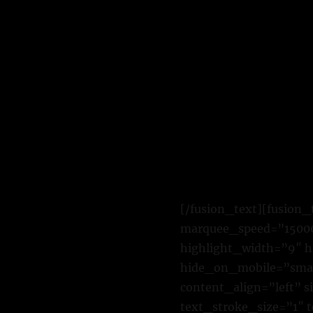
[/fusion_text][fusion_
marquee_speed=”15000″
highlight_width=”9″ h
hide_on_mobile=”small-
content_align=”left” 
text_stroke_size=”1″ 