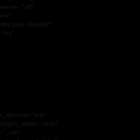
osition=”all”
none”
ty,large-visibility”
=”0.3″
e_direction=”left”
hlight_effect=”circle”
=”_self”