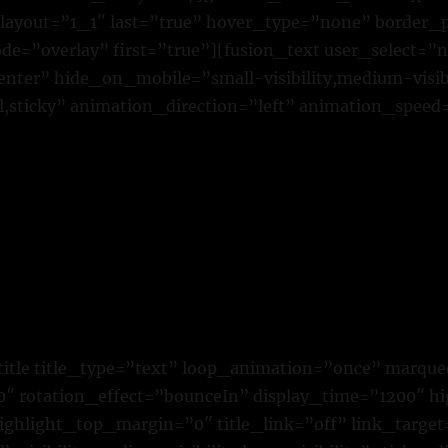
 layout=”1_1″ last=”true” hover_type=”none” border_p
=”overlay” first=”true”][fusion_text user_select=”
ter” hide_on_mobile=”small-visibility,medium-visibili
,sticky” animation_direction=”left” animation_speed
title title_type=”text” loop_animation=”once” marque
 rotation_effect=”bounceIn” display_time=”1200″ hig
ighlight_top_margin=”0″ title_link=”off” link_target