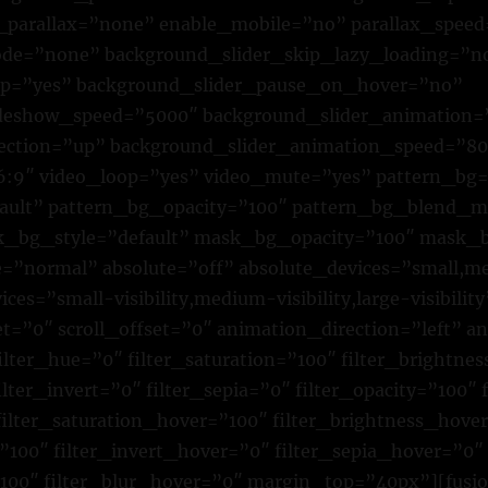
parallax=”none” enable_mobile=”no” parallax_speed
e=”none” background_slider_skip_lazy_loading=”n
op=”yes” background_slider_pause_on_hover=”no”
ideshow_speed=”5000″ background_slider_animation=
rection=”up” background_slider_animation_speed=”8
16:9″ video_loop=”yes” video_mute=”yes” pattern_bg
fault” pattern_bg_opacity=”100″ pattern_bg_blend_
bg_style=”default” mask_bg_opacity=”100″ mask_b
normal” absolute=”off” absolute_devices=”small,me
ices=”small-visibility,medium-visibility,large-visibility
et=”0″ scroll_offset=”0″ animation_direction=”left” 
lter_hue=”0″ filter_saturation=”100″ filter_brightne
ilter_invert=”0″ filter_sepia=”0″ filter_opacity=”100″ 
filter_saturation_hover=”100″ filter_brightness_hove
”100″ filter_invert_hover=”0″ filter_sepia_hover=”0″
”100″ filter_blur_hover=”0″ margin_top=”40px”][fusi