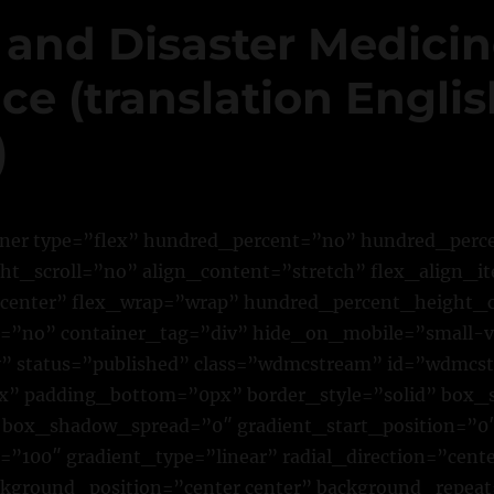
 and Disaster Medici
e (translation Englis
)
iner type=”flex” hundred_percent=”no” hundred_per
t_scroll=”no” align_content=”stretch” flex_align_it
”center” flex_wrap=”wrap” hundred_percent_height_
”no” container_tag=”div” hide_on_mobile=”small-vi
ility” status=”published” class=”wdmcstream” id=”wdmc
” padding_bottom=”0px” border_style=”solid” box
box_shadow_spread=”0″ gradient_start_position=”0
”100″ gradient_type=”linear” radial_direction=”cente
ckground_position=”center center” background_repea