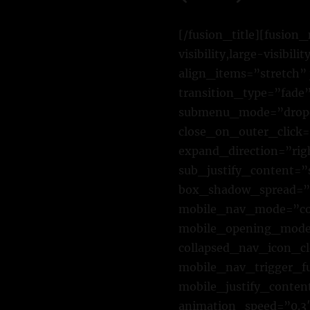
[/fusion_title][fusio
visibility,large-visibi
align_items=”stretch” 
transition_type=”fade
submenu_mode=”dropd
close_on_outer_click
expand_direction=”rig
sub_justify_content=
box_shadow_spread=”0
mobile_nav_mode=”col
mobile_opening_mode=
collapsed_nav_icon_cl
mobile_nav_trigger_f
mobile_justify_conten
animation_speed=”0.3″