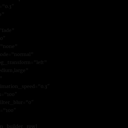
=”0.3″
o”
”fade”
00″
=”none”
mode=”normal”
g_transform=”left”
dium,large”
”
animation_speed=”0.3″
ss=”100″
filter_blur=”0″
r=”100″
on_builder_row]