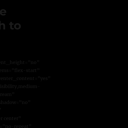
ne
h to
cent_height=”no”
ems=”flex-start”
center_content=”yes”
sibility,medium-
stream”
_shadow=”no”
″
r center”
t=”no-repeat”