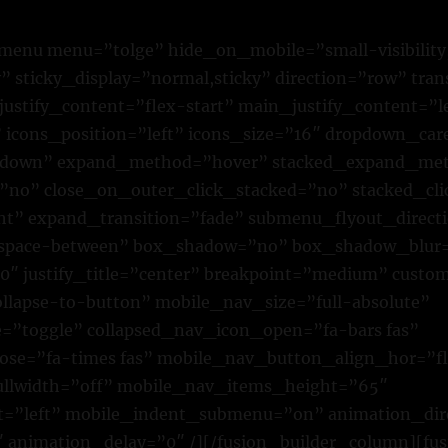
n_menu menu=”tolge” hide_on_mobile=”small-visibilit
lity” sticky_display=”normal,sticky” direction=”row” tr
justify_content=”flex-start” main_justify_content=”l
” icons_position=”left” icons_size=”16″ dropdown_car
own” expand_method=”hover” stacked_expand_met
=”no” close_on_outer_click_stacked=”no” stacked_cl
ht” expand_transition=”fade” submenu_flyout_direct
”space-between” box_shadow=”no” box_shadow_blur
″ justify_title=”center” breakpoint=”medium” custo
lapse-to-button” mobile_nav_size=”full-absolute”
”toggle” collapsed_nav_icon_open=”fa-bars fas”
ose=”fa-times fas” mobile_nav_button_align_hor=”fl
ullwidth=”off” mobile_nav_items_height=”65″
t=”left” mobile_indent_submenu=”on” animation_dire
 animation_delay=”0″ /][/fusion_builder_column][fu