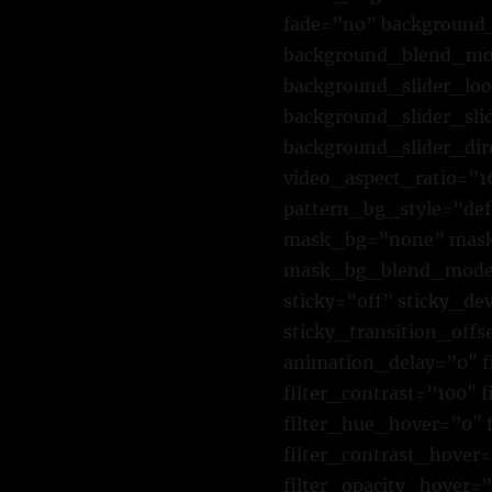
fade=”no” background_
background_blend_mod
background_slider_lo
background_slider_sl
background_slider_di
video_aspect_ratio=”
pattern_bg_style=”de
mask_bg=”none” mask_
mask_bg_blend_mode=”
sticky=”off” sticky_dev
sticky_transition_offs
animation_delay=”0″ fi
filter_contrast=”100″ f
filter_hue_hover=”0″ 
filter_contrast_hover=
filter_opacity_hover=