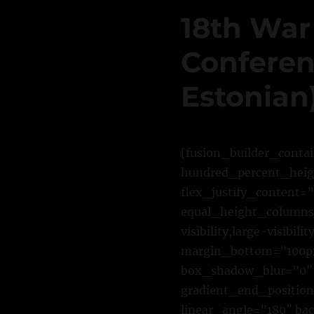
18th War
Conferenc
Estonian
[fusion_builder_conta
hundred_percent_heigh
flex_justify_content=
equal_height_columns=
visibility,large-visib
margin_bottom=”100px
box_shadow_blur=”0″ 
gradient_end_position=
linear_angle=”180″ ba