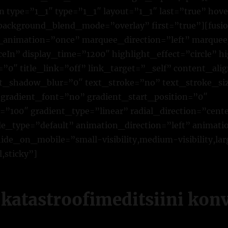
n type=”1_1″ type=”1_1″ layout=”1_1″ last=”true” ho
 background_blend_mode=”overlay” first=”true”][fusio
p_animation=”once” marquee_direction=”left” marque
eIn” display_time=”1200″ highlight_effect=”circle” 
0″ title_link=”off” link_target=”_self” content_alig
t_shadow_blur=”0″ text_stroke=”no” text_stroke_si
gradient_font=”no” gradient_start_position=”0″
”100″ gradient_type=”linear” radial_direction=”cente
yle_type=”default” animation_direction=”left” animat
de_on_mobile=”small-visibility,medium-visibility,larg
,sticky”]
a katastroofimeditsiini kon