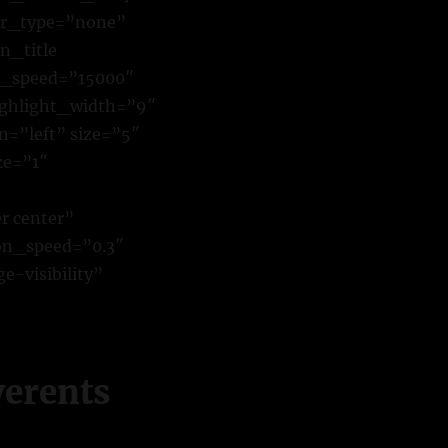
ver_type=”none”
n_title
e_speed=”15000″
highlight_width=”9″
n=”left” size=”5″
ze=”1″
r center”
ion_speed=”0.3″
e-visibility”
verents