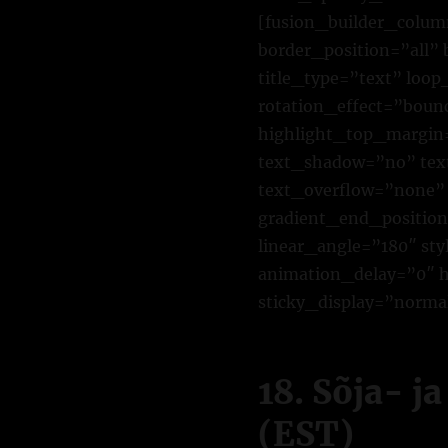
[fusion_builder_colum
border_position=”all”
title_type=”text” loo
rotation_effect=”bounc
highlight_top_margin=”
text_shadow=”no” tex
text_overflow=”none” 
gradient_end_position=
linear_angle=”180″ st
animation_delay=”0″ hi
sticky_display=”normal
18. Sõja- j
(EST)