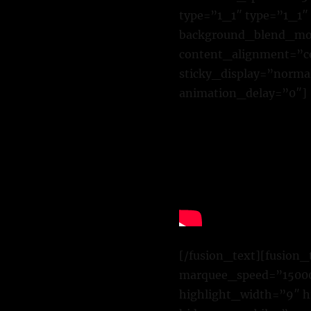
type=”1_1″ type=”1_1″
background_blend_mode
content_alignment=”cen
sticky_display=”normal
animation_delay=”0″]
[/fusion_text][fusion_
marquee_speed=”15000″
highlight_width=”9″ h