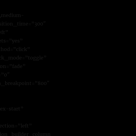
y,medium-
ansition_time=”300″
eft”
ets=”yes”
hod=”click”
ick_mode=”toggle”
ion=”fade”
=”0″
m_breakpoint=”800″
ex-start”
ction=”left”
sion_builder_column