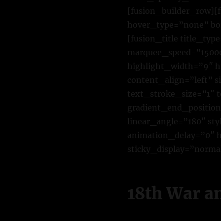
[fusion_builder_row][
hover_type=”none” bor
[fusion_title title_ty
marquee_speed=”15000″
highlight_width=”9″ h
content_align=”left” 
text_stroke_size=”1″ 
gradient_end_position=
linear_angle=”180″ st
animation_delay=”0″ hi
sticky_display=”normal
18th War a