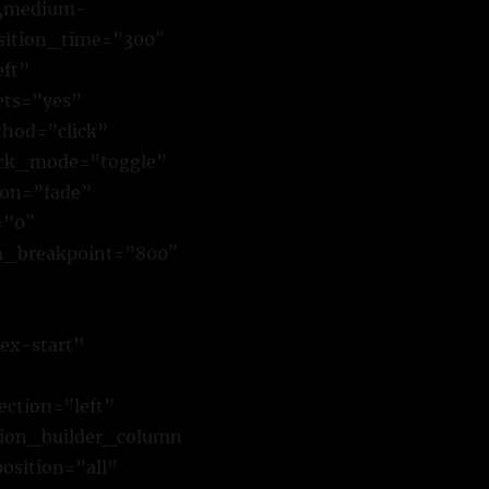
y,medium-
ansition_time=”300″
eft”
ets=”yes”
hod=”click”
ick_mode=”toggle”
ion=”fade”
=”0″
m_breakpoint=”800″
ex-start”
ction=”left”
sion_builder_column
osition=”all”