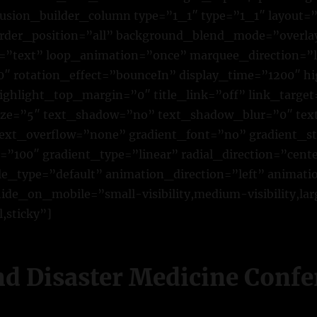
fusion_builder_column type=”1_1″ type=”1_1″ layout=”
der_position=”all” background_blend_mode=”overlay”
pe=”text” loop_animation=”once” marquee_direction=”l
 rotation_effect=”bounceIn” display_time=”1200″ hig
ighlight_top_margin=”0″ title_link=”off” link_target
size=”5″ text_shadow=”no” text_shadow_blur=”0″ te
text_overflow=”none” gradient_font=”no” gradient_st
”100″ gradient_type=”linear” radial_direction=”cente
yle_type=”default” animation_direction=”left” animat
de_on_mobile=”small-visibility,medium-visibility,larg
,sticky”]
nd Disaster Medicine Conf