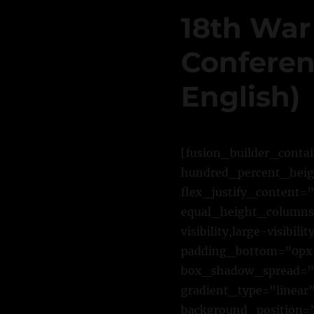
18th War
Conferenc
English)
[fusion_builder_conta
hundred_percent_heigh
flex_justify_content=
equal_height_columns=
visibility,large-visib
padding_bottom=”0px”
box_shadow_spread=”0
gradient_type=”linear”
background_position=”