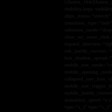
[/fusion_title][fusio
visibility,large-visibi
align_items=”stretch” 
transition_type=”fade
submenu_mode=”dropd
close_on_outer_click
expand_direction=”rig
sub_justify_content=
box_shadow_spread=”0
mobile_nav_mode=”col
mobile_opening_mode=
collapsed_nav_icon_cl
mobile_nav_trigger_f
mobile_justify_conten
animation_speed=”0.3″
type=”1_1″ type=”1_1″