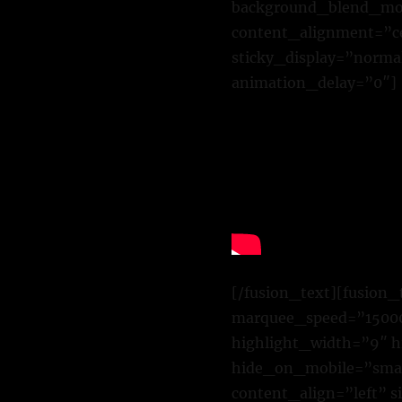
background_blend_mode
content_alignment=”cen
sticky_display=”normal
animation_delay=”0″]
[/fusion_text][fusion_
marquee_speed=”15000″
highlight_width=”9″ h
hide_on_mobile=”small-
content_align=”left” 