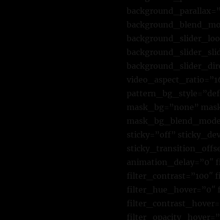
background_parallax=”
background_blend_mod
background_slider_lo
background_slider_sl
background_slider_di
video_aspect_ratio=”
pattern_bg_style=”de
mask_bg=”none” mask_
mask_bg_blend_mode=”
sticky=”off” sticky_dev
sticky_transition_offs
animation_delay=”0″ fi
filter_contrast=”100″ f
filter_hue_hover=”0″ 
filter_contrast_hover=
filter_opacity_hover=