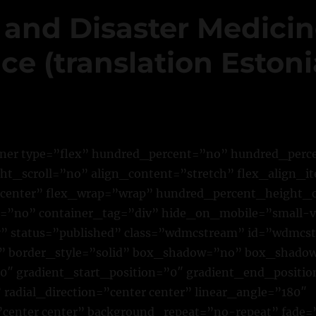
 and Disaster Medici
e (translation Estoni
iner type=”flex” hundred_percent=”no” hundred_per
t_scroll=”no” align_content=”stretch” flex_align_it
”center” flex_wrap=”wrap” hundred_percent_height_
”no” container_tag=”div” hide_on_mobile=”small-vi
ility” status=”published” class=”wdmcstream” id=”wdmc
 border_style=”solid” box_shadow=”no” box_shado
″ gradient_start_position=”0″ gradient_end_positio
 radial_direction=”center center” linear_angle=”180″
center center” background_repeat=”no-repeat” fade=