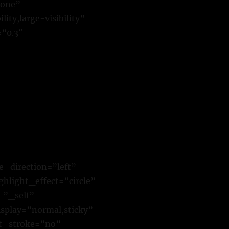
none”
ty,large-visibility”
=”0.3″
e_direction=”left”
hlight_effect=”circle”
=”_self”
isplay=”normal,sticky”
xt_stroke=”no”