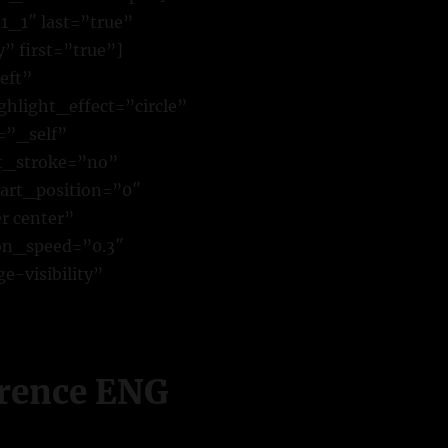
1_1″ last=”true”
 first=”true”]
eft”
hlight_effect=”circle”
=”_self”
xt_stroke=”no”
art_position=”0″
r center”
ion_speed=”0.3″
e-visibility”
erence ENG