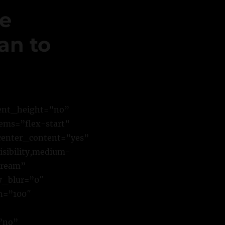
ne
an to
cent_height=”no”
ems=”flex-start”
center_content=”yes”
sibility,medium-
stream”
w_blur=”0″
n=”100″
”no”