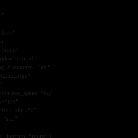
o”
”fade”
00″
=”none”
mode=”normal”
g_transform=”left”
dium,large”
”
animation_speed=”0.3″
ss=”100″
filter_blur=”0″
r=”100″
gin_bottom=”100px”]