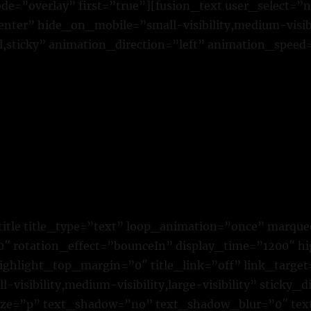
=”overlay” first=”true”][fusion_text user_select=”
ter” hide_on_mobile=”small-visibility,medium-visibili
,sticky” animation_direction=”left” animation_speed
title title_type=”text” loop_animation=”once” marque
 rotation_effect=”bounceIn” display_time=”1200″ hig
ighlight_top_margin=”0″ title_link=”off” link_target
visibility,medium-visibility,large-visibility” sticky_d
size=”p” text_shadow=”no” text_shadow_blur=”0″ te