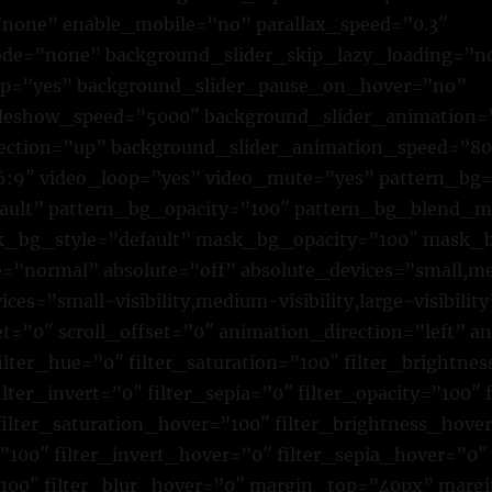
none” enable_mobile=”no” parallax_speed=”0.3″
e=”none” background_slider_skip_lazy_loading=”n
op=”yes” background_slider_pause_on_hover=”no”
ideshow_speed=”5000″ background_slider_animation=
rection=”up” background_slider_animation_speed=”8
16:9″ video_loop=”yes” video_mute=”yes” pattern_bg
fault” pattern_bg_opacity=”100″ pattern_bg_blend_
bg_style=”default” mask_bg_opacity=”100″ mask_b
normal” absolute=”off” absolute_devices=”small,me
ices=”small-visibility,medium-visibility,large-visibility
et=”0″ scroll_offset=”0″ animation_direction=”left” 
lter_hue=”0″ filter_saturation=”100″ filter_brightne
ilter_invert=”0″ filter_sepia=”0″ filter_opacity=”100″ 
filter_saturation_hover=”100″ filter_brightness_hove
”100″ filter_invert_hover=”0″ filter_sepia_hover=”0″
”100″ filter_blur_hover=”0″ margin_top=”40px” mar