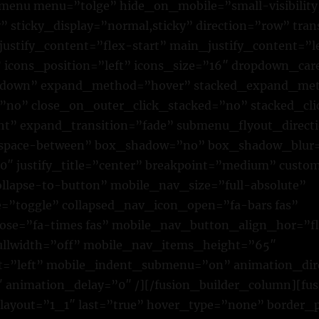
n_menu menu=”tolge” hide_on_mobile=”small-visibilit
lity” sticky_display=”normal,sticky” direction=”row” tr
justify_content=”flex-start” main_justify_content=”l
” icons_position=”left” icons_size=”16″ dropdown_car
own” expand_method=”hover” stacked_expand_met
=”no” close_on_outer_click_stacked=”no” stacked_cl
ht” expand_transition=”fade” submenu_flyout_direct
”space-between” box_shadow=”no” box_shadow_blur
″ justify_title=”center” breakpoint=”medium” custo
lapse-to-button” mobile_nav_size=”full-absolute”
”toggle” collapsed_nav_icon_open=”fa-bars fas”
ose=”fa-times fas” mobile_nav_button_align_hor=”fl
ullwidth=”off” mobile_nav_items_height=”65″
t=”left” mobile_indent_submenu=”on” animation_dire
 animation_delay=”0″ /][/fusion_builder_column][fu
 layout=”1_1″ last=”true” hover_type=”none” border_p