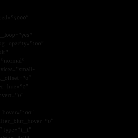
eed=”5000″
o_loop=”yes”
bg_opacity=”100″
lt”
=”normal”
evices=”small-
ll_offset=”0″
ter_hue=”0″
invert=”0″
t_hover=”100″
filter_blur_hover=”0″
″ type=”1_1″