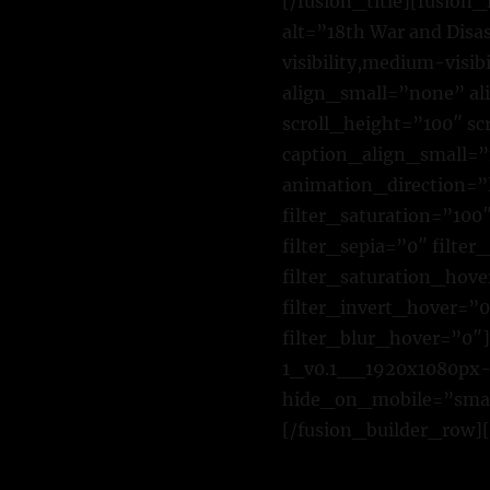
[/fusion_title][fusio
alt=”18th War and Disa
visibility,medium-visi
align_small=”none” al
scroll_height=”100″ s
caption_align_small=”
animation_direction=”
filter_saturation=”100″
filter_sepia=”0″ filte
filter_saturation_hove
filter_invert_hover=”0
filter_blur_hover=”0″
1_v0.1__1920x1080px-
hide_on_mobile=”small-
[/fusion_builder_row][