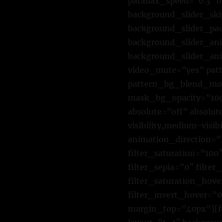
parallax_speed=”0.3″
background_slider_sk
background_slider_pa
background_slider_ani
background_slider_ani
video_mute=”yes” pat
pattern_bg_blend_mo
mask_bg_opacity=”10
absolute=”off” absolut
visibility,medium-visib
animation_direction=”
filter_saturation=”100″
filter_sepia=”0″ filte
filter_saturation_hove
filter_invert_hover=”0
margin_top=”40px”][fu