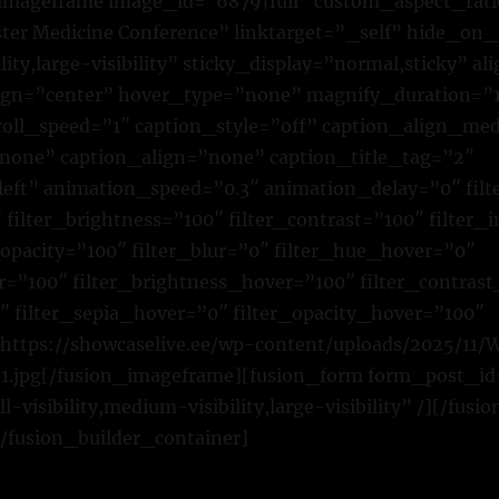
n_imageframe image_id=”6879|full” custom_aspect_rat
ster Medicine Conference” linktarget=”_self” hide_on
bility,large-visibility” sticky_display=”normal,sticky”
ign=”center” hover_type=”none” magnify_duration=”
croll_speed=”1″ caption_style=”off” caption_align_m
none” caption_align=”none” caption_title_tag=”2″
left” animation_speed=”0.3″ animation_delay=”0″ fil
 filter_brightness=”100″ filter_contrast=”100″ filter_
r_opacity=”100″ filter_blur=”0″ filter_hue_hover=”0″
r=”100″ filter_brightness_hover=”100″ filter_contras
″ filter_sepia_hover=”0″ filter_opacity_hover=”100″
]https://showcaselive.ee/wp-content/uploads/2025/1
1.jpg[/fusion_imageframe][fusion_form form_post_id
visibility,medium-visibility,large-visibility” /][/fus
/fusion_builder_container]