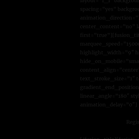
layout=”1_1″ backgroun
spacing=”yes” backgr
animation_direction=”l
center_content=”no” 
first=”true”][fusion_t
marquee_speed=”15000″
highlight_width=”9″ h
hide_on_mobile=”small-
content_align=”cente
text_stroke_size=”1″ 
gradient_end_position=
linear_angle=”180″ st
animation_delay=”0″]
Regi