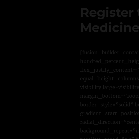
Register 
Medicine
[fusion_builder_conta
hundred_percent_heigh
flex_justify_content=
equal_height_columns=
visibility,large-visibi
margin_bottom=”100px
border_style=”solid”
gradient_start_positi
radial_direction=”cent
background_repeat=”n