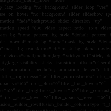
 background_blend_mode=”none”
ip_lazy_loading=”no” background_slider_loop=”yes”
use_on_hover=”no” background_slider_slideshow_sp
mation=”fade” background_slider_direction=”up”
mation_speed=”800″ video_aspect_ratio=”16:9″ vide
tern_bg=”none” pattern_bg_style=”default” pattern_
de=”normal” mask_bg=”none” mask_bg_style=”defau
0″ mask_bg_transform=”left” mask_bg_blend_mode
e_devices=”small,medium,large” sticky=”off” sticky_d
ility,large-visibility” sticky_transition_offset=”0″ scro
left” animation_speed=”0.3″ animation_delay=”0″ fil
 filter_brightness=”100″ filter_contrast=”100″ filter_
r_opacity=”100″ filter_blur=”0″ filter_hue_hover=”0″
r=”100″ filter_brightness_hover=”100″ filter_contras
″ filter_sepia_hover=”0″ filter_opacity_hover=”100″ 
sion_builder_row][fusion_builder_column type=”1_1