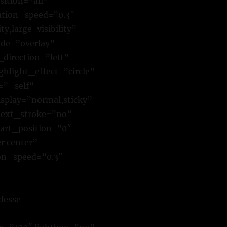
sition=”all”
tion_speed=”0.3″
y,large-visibility”
de=”overlay”
direction=”left”
hlight_effect=”circle”
=”_self”
isplay=”normal,sticky”
text_stroke=”no”
art_position=”0″
r center”
ion_speed=”0.3″
desse