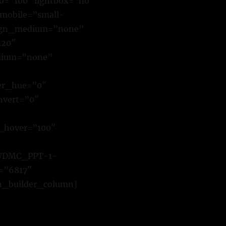
io=”100″ lightbox=”no”
_mobile=”small-
 align_medium=”none”
120″
edium=”none”
ter_hue=”0″
invert=”0″
t_hover=”100″
1/WDMC_PPT-1-
=”6817″
ion_builder_column]