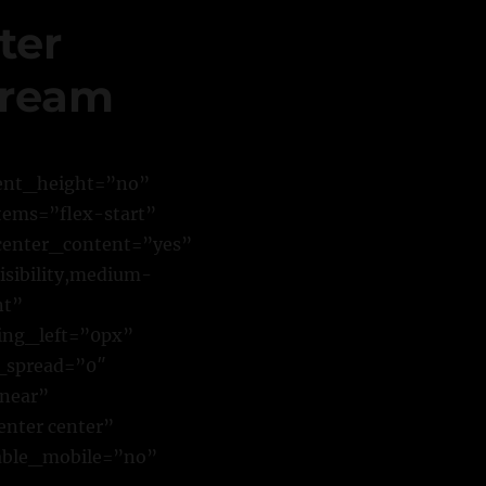
ter
tream
cent_height=”no”
tems=”flex-start”
center_content=”yes”
sibility,medium-
nt”
ing_left=”0px”
_spread=”0″
inear”
enter center”
able_mobile=”no”