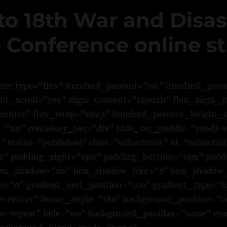
to 18th War and Disas
 Conference online s
iner type=”flex” hundred_percent=”no” hundred_per
t_scroll=”yes” align_content=”stretch” flex_align_i
”center” flex_wrap=”wrap” hundred_percent_height_
”no” container_tag=”div” hide_on_mobile=”small-vi
lity” status=”published” class=”wdmcfront” id=”wdmcfro
” padding_right=”0px” padding_bottom=”0px” padd
 box_shadow=”no” box_shadow_blur=”0″ box_shadow
on=”0″ gradient_end_position=”100″ gradient_type=”l
er center” linear_angle=”180″ background_position=”c
o-repeat” fade=”no” background_parallax=”none” en