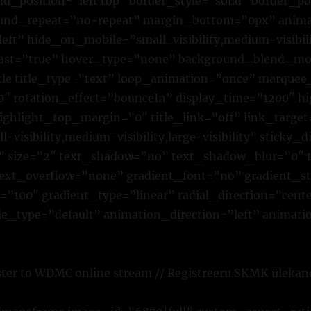
d_position=”left top” border_style=”solid” border_po
ound_repeat=”no-repeat” margin_bottom=”0px” anima
eft” hide_on_mobile=”small-visibility,medium-visibilit
last=”true” hover_type=”none” background_blend_mo
itle title_type=”text” loop_animation=”once” marquee_
 rotation_effect=”bounceIn” display_time=”1200″ hig
ighlight_top_margin=”0″ title_link=”off” link_target
visibility,medium-visibility,large-visibility” sticky_d
r” size=”2″ text_shadow=”no” text_shadow_blur=”0″ 
text_overflow=”none” gradient_font=”no” gradient_st
”100″ gradient_type=”linear” radial_direction=”cente
yle_type=”default” animation_direction=”left” animat
ster to WDMC online stream // Registreeru SKMK ülekan